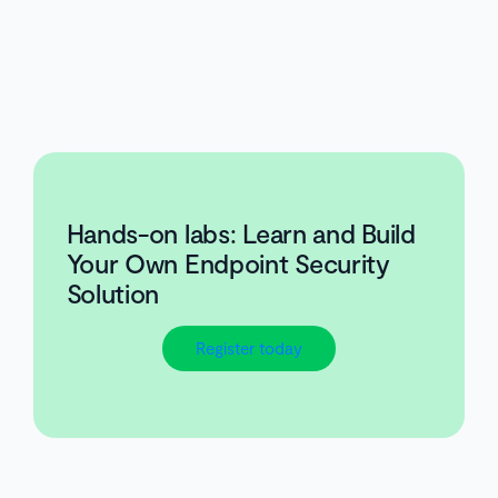
Hands-on labs: Learn and Build
Your Own Endpoint Security
Solution
Register today