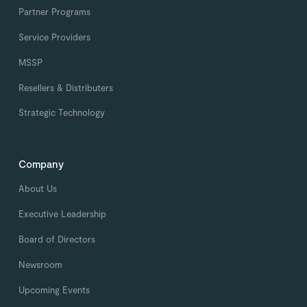
Partner Programs
Service Providers
MSSP
Resellers & Distributers
Strategic Technology
Company
About Us
Executive Leadership
Board of Directors
Newsroom
Upcoming Events