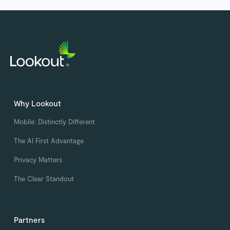
Why Lookout
Mobile: Distinctly Different
The AI First Advantage
Privacy Matters
The Clear Standout
Partners