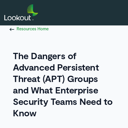
Resources Home
The Dangers of
Advanced Persistent
Threat (APT) Groups
and What Enterprise
Security Teams Need to
Know