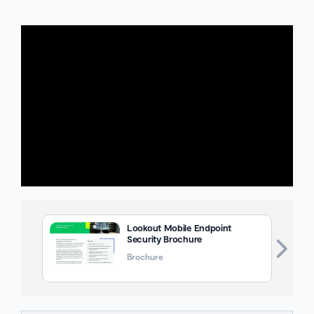
Lookout Mobile Endpoint
Security Brochure
Brochure