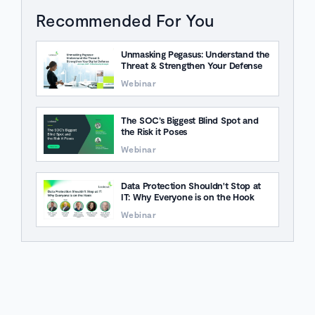
Recommended For You
Unmasking Pegasus: Understand the
Threat & Strengthen Your Defense
Webinar
The SOC’s Biggest Blind Spot and
the Risk it Poses
Webinar
Data Protection Shouldn't Stop at
IT: Why Everyone is on the Hook
Webinar