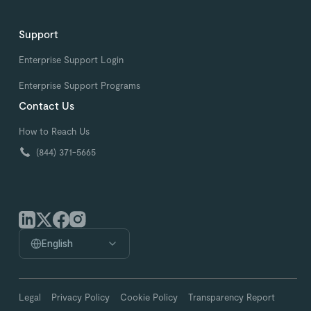
Support
Enterprise Support Login
Enterprise Support Programs
Contact Us
How to Reach Us
(844) 371-5665
English
Legal
Privacy Policy
Cookie Policy
Transparency Report